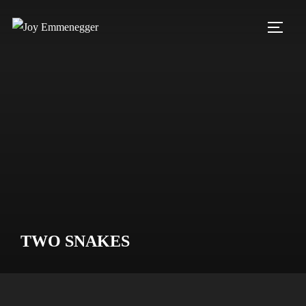
Skip
to
TOGG
content
TWO SNAKES