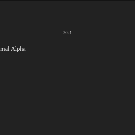
2021
imal Alpha