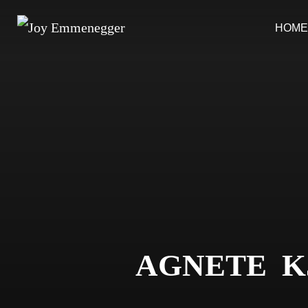
Skip
HOME
to
content
AGNETE K