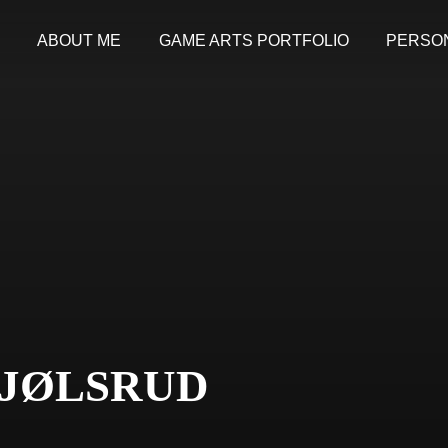
ABOUT ME
GAME ARTS PORTFOLIO
PERSO
JØLSRUD