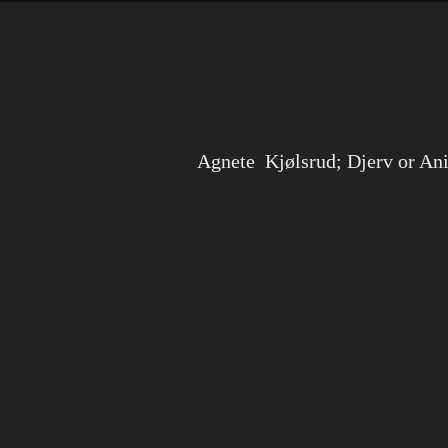
Agnete Kjølsrud; Djerv or An