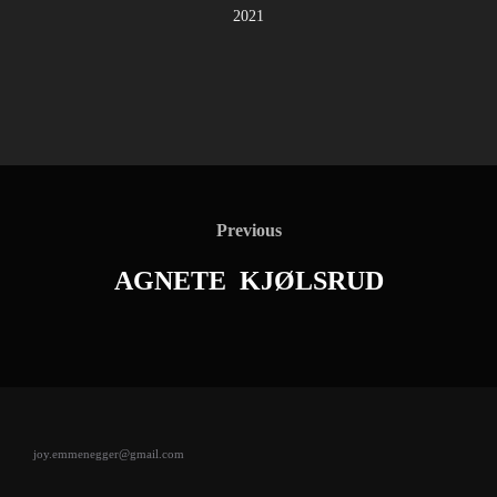
2021
Post
navigation
Previous
Previous
AGNETE KJØLSRUD
joy.emmenegger@gmail.com