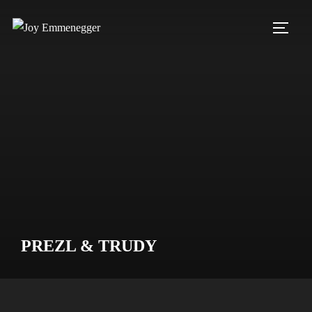
Skip
to
TOGG
content
PREZL & TRUDY